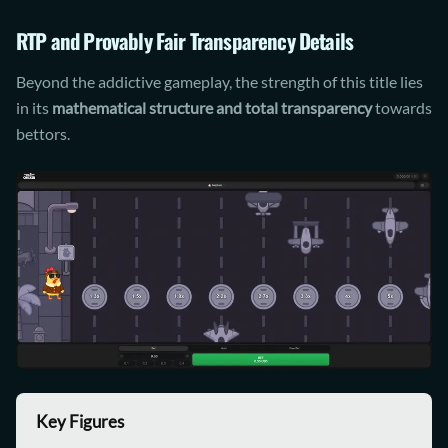
RTP
and Provably Fair Transparency Details
Beyond the addictive gameplay, the strength of this title lies
in its
mathematical structure and total transparency
towards
bettors.
Key Figures