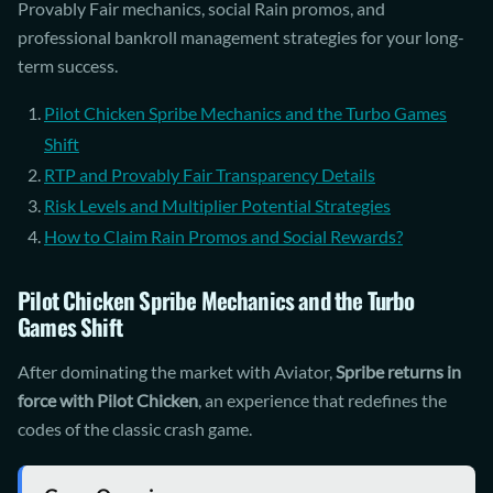
Provably Fair mechanics, social Rain promos, and
professional bankroll management strategies for your long-
term success.
Pilot Chicken Spribe Mechanics and the Turbo Games
Shift
RTP and Provably Fair Transparency Details
Risk Levels and Multiplier Potential Strategies
How to Claim Rain Promos and Social Rewards?
Pilot Chicken Spribe Mechanics and the Turbo
Games Shift
After dominating the market with Aviator,
Spribe returns in
force with Pilot Chicken
, an experience that redefines the
codes of the classic crash game.