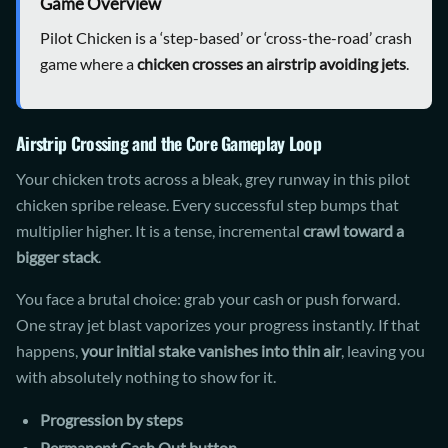
Game Overview
Pilot Chicken is a ‘step-based’ or ‘cross-the-road’ crash
game where a
chicken crosses an airstrip avoiding jets
.
Airstrip Crossing and the Core Gameplay Loop
Your chicken trots across a bleak, grey runway in this pilot
chicken spribe release. Every successful step bumps that
multiplier higher. It is a tense, incremental
crawl toward a
bigger stack
.
You face a brutal choice: grab your cash or push forward.
One stray jet blast vaporizes your progress instantly. If that
happens,
your initial stake vanishes into thin air
, leaving you
with absolutely nothing to show for it.
Progression by steps
Permanent Cash Out button