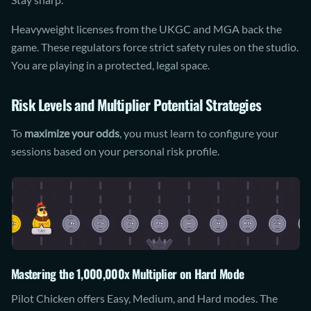
Heavyweight licenses from the UKGC and MGA back the
game. These regulators force strict safety rules on the studio.
You are playing in a protected, legal space.
Risk Levels and Multiplier Potential Strategies
To
maximize your odds
, you must learn to configure your
sessions based on your personal risk profile.
Mastering the 1,000,000x Multiplier on Hard Mode
Pilot Chicken offers Easy, Medium, and Hard modes. The