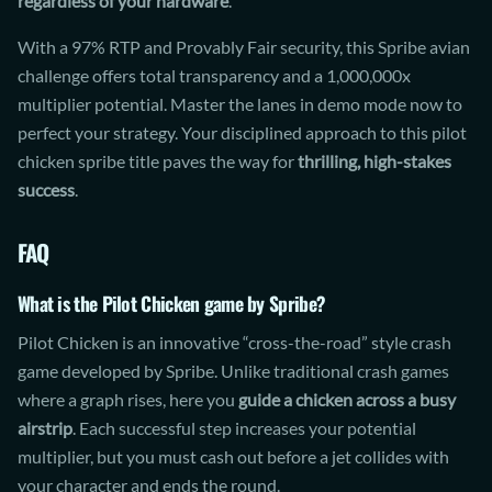
regardless of your hardware
.
With a 97% RTP and Provably Fair security, this Spribe avian
challenge offers total transparency and a 1,000,000x
multiplier potential. Master the lanes in demo mode now to
perfect your strategy. Your disciplined approach to this pilot
chicken spribe title paves the way for
thrilling, high-stakes
success
.
FAQ
What is the Pilot Chicken game by Spribe?
Pilot Chicken is an innovative “cross-the-road” style crash
game developed by Spribe. Unlike traditional crash games
where a graph rises, here you
guide a chicken across a busy
airstrip
. Each successful step increases your potential
multiplier, but you must cash out before a jet collides with
your character and ends the round.