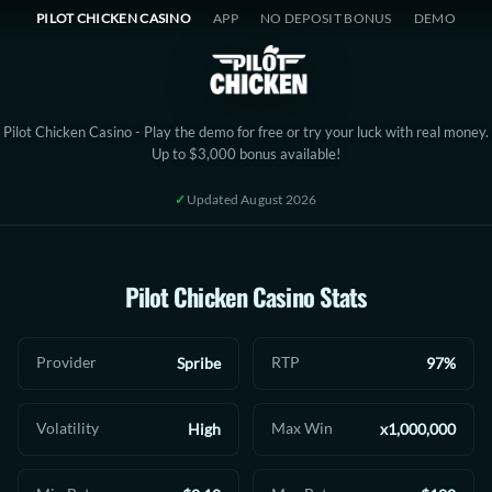
Pilot Chicken Casino - Table of Co
Skip
🎰
PILOT CHICKEN CASINO
APP
NO DEPOSIT BONUS
DEMO
to
H
content
o
Pilot Chicken Casino Demo
m
Pilot Chicken Casino Video
e
Pilot Chicken Casino
- Play the demo for free or try your luck with real money.
Pilot Chicken Casino Stats & RTP
🎮
Up to $3,000 bonus available!
Pilot Chicken Casino Guide & Tips
P
Pilot Chicken Casino FAQ
✓
Updated August 2026
i
Pilot Chicken Casino Bonus & Promo Code
l
o
PLAY NOW - REAL MONEY
t
Pilot Chicken Casino
Stats
C
TRY FREE DEMO
h
Provider
Spribe
RTP
97%
i
1,342
signed up today
✓
Certified Platform
🔒
Secure Payment
c
k
Volatility
High
Max Win
x1,000,000
e
n