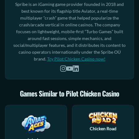
Spribe is an iGaming game provider founded in 2018 and
best known for its flagship title Aviator, a real-time
multiplayer “crash” game that helped popularize the
crash/arcade vertical in online casinos. The company
focuses on lightweight, mobile-first “Turbo Games” built
around fast sessions, simple mechanics, and
social/multiplayer features, and it distributes its content to
casino operators internationally under the Spribe OÜ
brand.
Try
Pilot Chicken Casino
now!
Games Similar to
Pilot Chicken Casino
Chicken Road