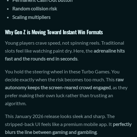
Random collision risk
Scaling multipliers
Why Gen Z is Moving Toward Instant Win Formats
Young players crave speed, not spinning reels. Traditional
slots feel like watching paint dry. Here, the
adrenaline hits
fast and the rounds end in seconds
.
You hold the steering wheel in these Turbo Games. You
decide exactly when the risk becomes too much. This
raw
autonomy keeps the screen-reared crowd engaged
, as they
prefer making their own luck rather than trusting an
algorithm.
This January 2026 release looks sleek and sharp. The
stripped-back UI feels like a premium mobile app. It
perfectly
blurs the line between gaming and gambling
.