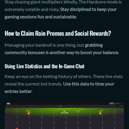
Stop chasing giant multipliers blindly. The Hardcore mode is
extremely volatile and risky.
Stay disciplined to keep your
gaming sessions fun and sustainable
.
How to Claim Rain Promos and Social Rewards?
Managing your bankroll is one thing, but
grabbing
community bonuses is another way to boost your balance
.
Using Live Statistics and the In-Game Chat
Keep an eye on the betting history of others. These live stats
reveal the current hot trends.
Use this data to time your
entries better
.