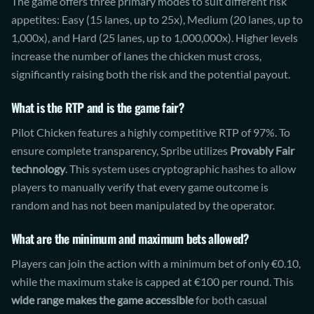
The game offers three primary modes to suit different risk
appetites: Easy (15 lanes, up to 25x), Medium (20 lanes, up to
1,000x), and Hard (25 lanes, up to 1,000,000x). Higher levels
increase the number of lanes the chicken must cross,
significantly raising both the risk and the potential payout.
What is the RTP and is the game fair?
Pilot Chicken features a highly competitive RTP of 97%. To
ensure complete transparency, Spribe utilizes
Provably Fair
technology
. This system uses cryptographic hashes to allow
players to manually verify that every game outcome is
random and has not been manipulated by the operator.
What are the minimum and maximum bets allowed?
Players can join the action with a minimum bet of only €0.10,
while the maximum stake is capped at €100 per round. This
wide range makes the game accessible
for both casual