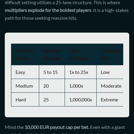
difficult setting utilizes a 25-lane structure. This is where
multipliers explode for the boldest players
. It is a high-stakes
path for those seeking massive hits.
Difficulty
Number
Max
Estimated
Mode
of Lanes
Multiplier
Risk
Easy
5 to 15
1x to 25x
Low
Medium
20
1,000x
Moderate
Hard
25
1,000,000x
Extreme
Mind the
10,000 EUR payout cap per bet
. Even with a giant