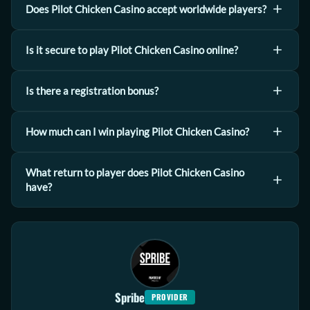
Does Pilot Chicken Casino accept worldwide players?
demo that youll find right on this page. No credit card
required to enjoy the demo. Use it to understand the game
Pilot Chicken Casino is accessible to players in most
without any commitment with real money.
Is it secure to play Pilot Chicken Casino online?
countries. The platform identifies your location and shows
you the best bonus deals available in your area. Access may
Absolutely, Pilot Chicken Casino is developed by Spribe, a
vary your countrys laws.
Is there a registration bonus?
well-known developer in the online casino industry. The
game comes with an RTP of 97%, which ensures balanced
Pilot Chicken Casino features a new player deposit match of
odds for players. Security is a top priority with encrypted
How much can I win playing Pilot Chicken Casino?
Up to $3,000. Its a match bonus: your first deposit is doubled
connections.
up to the bonus cap. To activate it, use the affiliate link
Pilot Chicken Casino features a maximum payout of
provided above, create your account, and make your first
What return to player does Pilot Chicken Casino
x1,000,000 your stake. Paired with its High volatility and
deposit. Your deposit gets matched right away.
have?
97% RTP, the result is a compelling gameplay dynamic. Large
wins are within reach - its part of what makes Pilot Chicken
RTP of Pilot Chicken Casino is 97%, putting it within the
Casino so exciting.
well-calibrated games on the market. Players appreciate this
level of transparency in return rates.
Spribe
PROVIDER