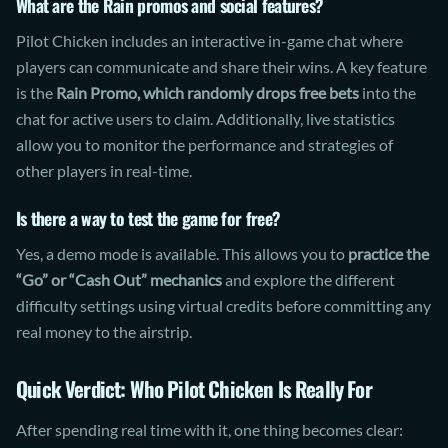
What are the Rain promos and social features?
Pilot Chicken includes an interactive in-game chat where
players can communicate and share their wins. A key feature
is the
Rain Promo, which randomly drops free bets
into the
chat for active users to claim. Additionally, live statistics
allow you to monitor the performance and strategies of
other players in real-time.
Is there a way to test the game for free?
Yes, a demo mode is available. This allows you to
practice the
“Go” or “Cash Out” mechanics
and explore the different
difficulty settings using virtual credits before committing any
real money to the airstrip.
Quick Verdict: Who Pilot Chicken Is Really For
After spending real time with it, one thing becomes clear: