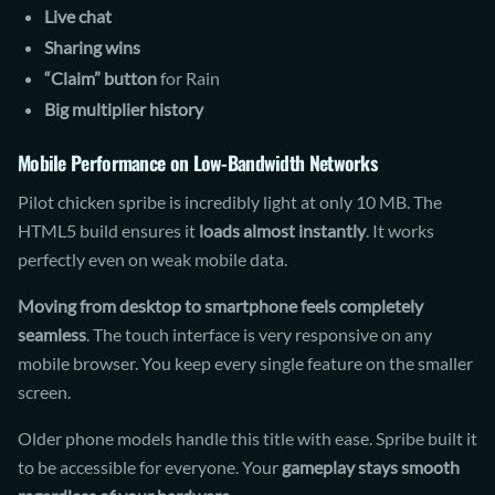
Live chat
Sharing wins
“Claim” button
for Rain
Big multiplier history
Mobile Performance on Low-Bandwidth Networks
Pilot chicken spribe is incredibly light at only 10 MB. The
HTML5 build ensures it
loads almost instantly
. It works
perfectly even on weak mobile data.
Moving from desktop to smartphone feels completely
seamless
. The touch interface is very responsive on any
mobile browser. You keep every single feature on the smaller
screen.
Older phone models handle this title with ease. Spribe built it
to be accessible for everyone. Your
gameplay stays smooth