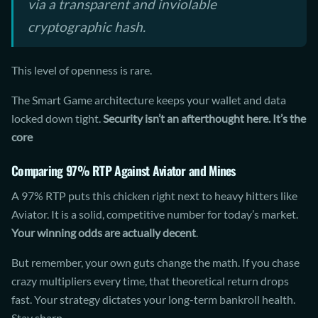
via a transparent and inviolable
cryptographic hash.
This level of openness is rare.
The Smart Game architecture keeps your wallet and data
locked down tight.
Security isn’t an afterthought here. It’s the
core
Comparing 97% RTP Against Aviator and Mines
A 97% RTP puts this chicken right next to heavy hitters like
Aviator. It is a solid, competitive number for today’s market.
Your winning odds are actually decent
.
But remember, your own guts change the math. If you chase
crazy multipliers every time, that theoretical return drops
fast. Your strategy dictates your long-term bankroll health.
Stay sharp.