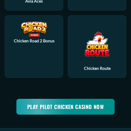
Avia Aces
Chicken Road 2 Bonus
Chicken Route
PLAY
PILOT CHICKEN CASINO
NOW