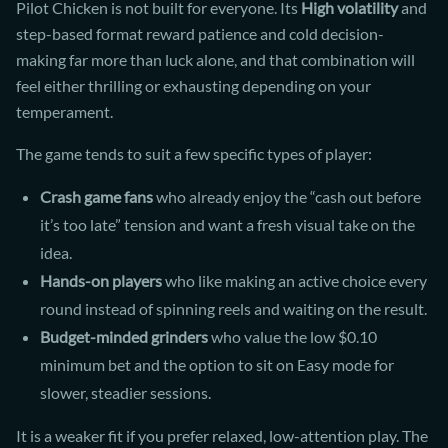
Pilot Chicken is not built for everyone. Its
High volatility
and
step-based format reward patience and cold decision-
making far more than luck alone, and that combination will
feel either thrilling or exhausting depending on your
temperament.
The game tends to suit a few specific types of player:
Crash game fans
who already enjoy the “cash out before
it’s too late” tension and want a fresh visual take on the
idea.
Hands-on players
who like making an active choice every
round instead of spinning reels and waiting on the result.
Budget-minded grinders
who value the low $0.10
minimum bet and the option to sit on Easy mode for
slower, steadier sessions.
It is a weaker fit if you prefer relaxed, low-attention play. The