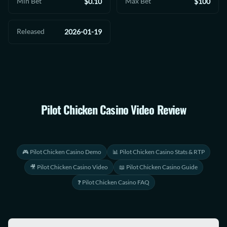
Min Bet
$0.10
Max Bet
$100
C
a
Released
2026-01-19
s
i
n
o
Pilot Chicken Casino
Video Review
🎮
Pilot Chicken Casino
Demo
📊
Pilot Chicken Casino
Stats & RTP
🎥
Pilot Chicken Casino
Video
📖
Pilot Chicken Casino
Guide
❓
Pilot Chicken Casino
FAQ