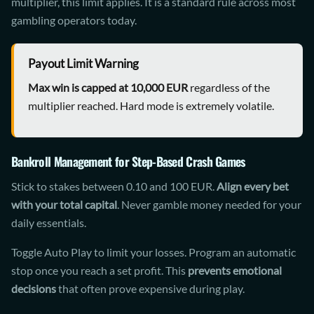
multiplier, this limit applies. It is a standard rule across most
gambling operators today.
Payout Limit Warning
Max win is capped at 10,000 EUR
regardless of the
multiplier reached. Hard mode is extremely volatile.
Bankroll Management for Step-Based Crash Games
Stick to stakes between 0.10 and 100 EUR.
Align every bet
with your total capital
. Never gamble money needed for your
daily essentials.
Toggle Auto Play to limit your losses. Program an automatic
stop once you reach a set profit. This
prevents emotional
decisions
that often prove expensive during play.