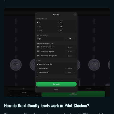
How do the difficulty levels work in Pilot Chicken?