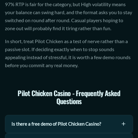
97% RTP is fair for the category, but High volatility means
your balance can swing hard, and the format asks you to stay
switched on round after round. Casual players hoping to
zone out will probably find it tiring rather than fun.
In short, treat Pilot Chicken as a test of nerve rather than a
passive slot. If deciding exactly when to stop sounds
appealing instead of stressful, it is worth a few demo rounds
before you commit any real money.
Pilot Chicken Casino
- Frequently Asked
Questions
Is there a free demo of Pilot Chicken Casino?
Absolutely yes! Pilot Chicken Casino comes with a risk-free