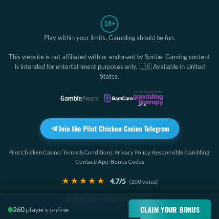
18+
Play within your limits. Gambling should be fun.
This website is not affiliated with or endorsed by
Spribe
. Gaming content
is intended for entertainment purposes only. 🇺🇸 Available in United
States.
Join the Pilot Chicken Casino Telegram
Pilot Chicken Casino
Terms & Conditions
Privacy Policy
Responsible Gambling
|
|
|
|
Contact
App
Bonus Codes
|
|
★★★★★
4.7
/5
(
200
votes)
© 2026 pilot-chicken-casino.com
CLAIM YOUR BONUS
260
players online