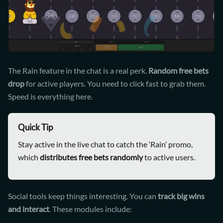
The Rain feature in the chat is a real perk.
Random free bets
drop
for active players. You need to click fast to grab them.
Speed is everything here.
Quick Tip
Stay active in the live chat to catch the ‘Rain’ promo,
which
distributes free bets randomly
to active users.
Social tools keep things interesting. You can
track big wins
and interact
. These modules include: