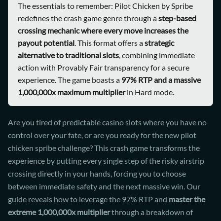
The essentials to remember: Pilot Chicken by Spribe
redefines the crash game genre through a
step-based
crossing mechanic where every move increases the
payout potential
. This format offers a
strategic
alternative to traditional slots
, combining immediate
action with Provably Fair transparency for a secure
experience. The game boasts a
97% RTP and a massive
1,000,000x maximum multiplier
in Hard mode.
Are you tired of predictable casino slots where you have no
control over your fate, or are you ready for the new pilot
chicken spribe challenge? This crash game transforms the
experience by putting every single step of the risky airstrip
crossing directly in your hands, forcing you to choose
between immediate safety and the next massive win. Our
guide reveals how to leverage the 97% RTP and
master the
extreme 1,000,000x multiplier
through a breakdown of