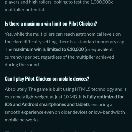
players and high rollers looking to test the 1,000,000x
multiplier potential.
Is there a maximum win limit on Pilot Chicken?
Yes, while the multipliers can reach astronomical levels on
the Hard difficulty setting, there is a standard monetary cap.
The
maximum win is limited to €10,000
(or equivalent
currency) per bet, regardless of the multiplier achieved
during the round.
Can I play Pilot Chicken on mobile devices?
Absolutely. The game is built using HTML5 technology and is
extremely lightweight at just 10 MB. It is
fully optimized for
iOS and Android smartphones and tablets
, ensuring a
smooth experience even on older devices or low-bandwidth
mobile networks.