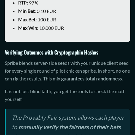
RTP: 97%
Min Bet
: 0.10 EUR
Max Bet
: 100 EUR
Max Win
: 10,000 EUR
Verifying Outcomes with Cryptographic Hashes
Spribe blends server-side seeds with your unique client seed
for every single round of pilot chicken spribe. In short, no one
can rig the results. This mix
guarantees total randomness
.
It is not just blind faith; you get the tools to check the math
yourself.
The Provably Fair system allows each player
to
manually verify the fairness of their bets